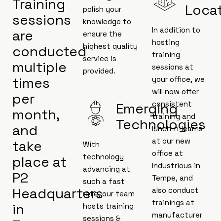
Training
Loca
polish your
sessions
knowledge to
In addition to
are
ensure the
hosting
highest quality
conducted
training
service is
multiple
sessions at
provided.
times
your office, we
will now offer
per
consistent
Emerging
month,
training and
Technologies
and
lunch-n-learns
at our new
take
With
office at
technology
place at
Industrious in
advancing at
P2
Tempe, and
such a fast
Headquarters
also conduct
rate, our team
trainings at
in
hosts training
manufacturer
sessions &