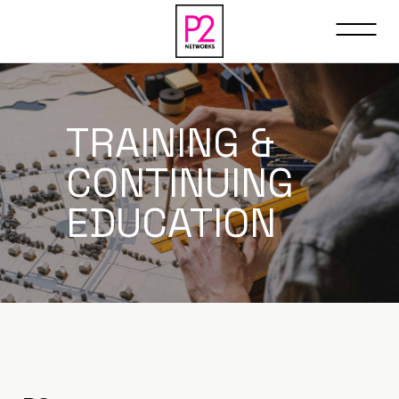
TRAINING &
CONTINUING
EDUCATION