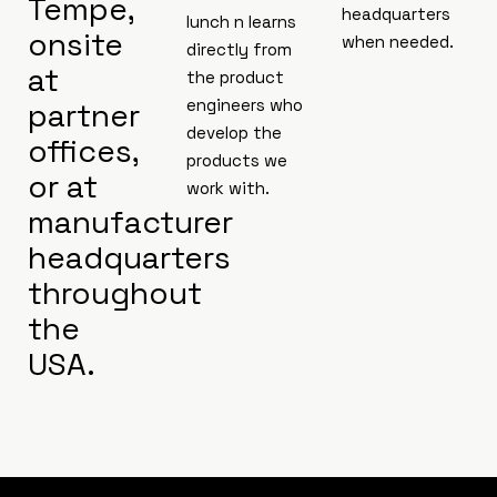
Tempe,
headquarters
lunch n learns
onsite
when needed.
directly from
at
the product
engineers who
partner
develop the
offices,
products we
or at
work with.
manufacturer
headquarters
throughout
the
USA.