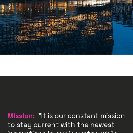
Mission:
"It is our constant mission
to stay current with the newest