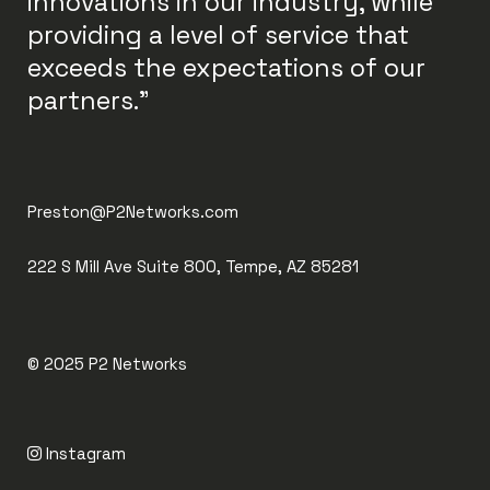
innovations in our industry, while
providing a level of service that
exceeds the expectations of our
partners."
Preston@P2Networks.com
222 S Mill Ave Suite 800, Tempe, AZ 85281
© 2025
P2 Networks
Instagram