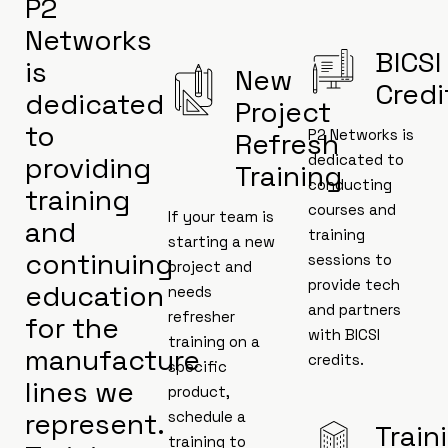
P2
Networks
BICSI
is
New
Credi
dedicated
Project
to
P2 Networks is
Refresh
providing
dedicated to
Training
conducting
training
courses and
If your team is
and
training
starting a new
continuing
sessions to
project and
provide tech
education
needs
and partners
refresher
for the
with BICSI
training on a
manufacture
credits.
specific
lines we
product,
represent.
schedule a
Train
training to