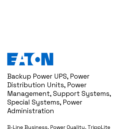
Backup Power UPS, Power
Distribution Units, Power
Management, Support Systems,
Special Systems, Power
Administration
B-Line Business, Power Quality, TrippLite