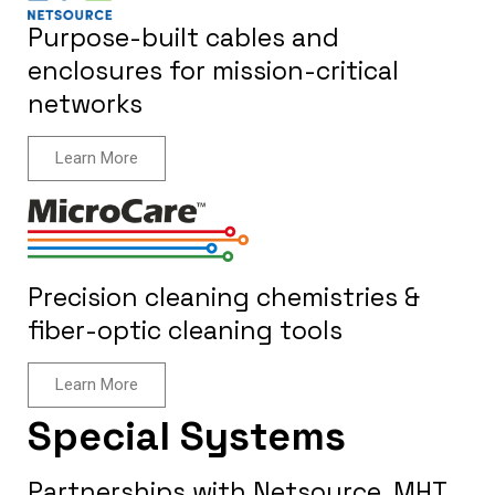
Purpose-built cables and
enclosures for mission-critical
networks
Learn More
Precision cleaning chemistries &
fiber-optic cleaning tools
Learn More
Special Systems
Partnerships with Netsource, MHT