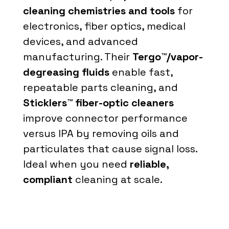
cleaning chemistries and tools
for
electronics, fiber optics, medical
devices, and advanced
manufacturing. Their
Tergo™/vapor-
degreasing fluids
enable fast,
repeatable parts cleaning, and
Sticklers™ fiber-optic cleaners
improve connector performance
versus IPA by removing oils and
particulates that cause signal loss.
Ideal when you need
reliable,
compliant
cleaning at scale.