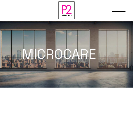
MICROCARE