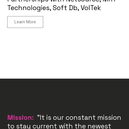
Technologies, Soft Db, VolTek
Learn More
Mission:
"It is our constant mission
to stay current with the newest