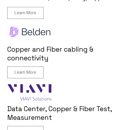
Learn More
Copper and Fiber cabling &
connectivity
Learn More
Data Center, Copper & Fiber Test,
Measurement