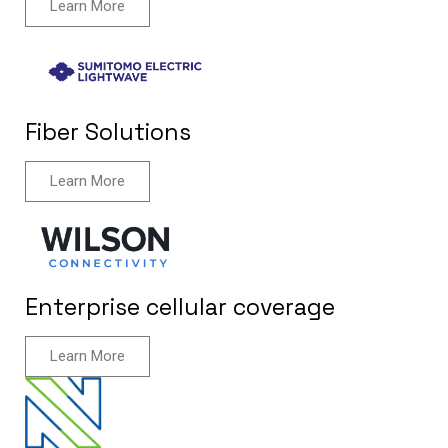
Learn More
Fiber Solutions
Learn More
Enterprise cellular coverage
Learn More