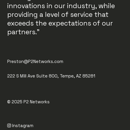
innovations in our industry, while
providing a level of service that
exceeds the expectations of our
partners."
Preston@P2Networks.com
222 S Mill Ave Suite 800, Tempe, AZ 85281
© 2025
P2 Networks
Instagram