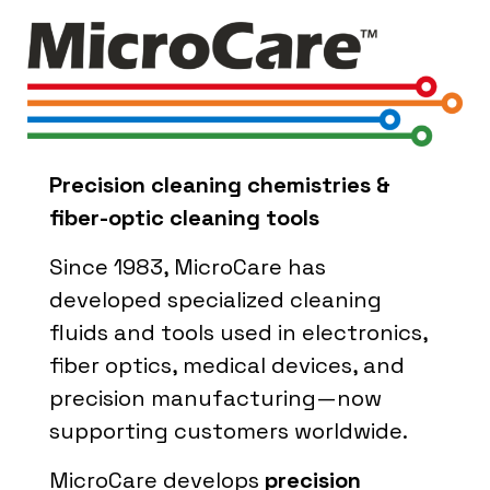
Precision cleaning chemistries &
fiber-optic cleaning tools
Since 1983, MicroCare has
developed specialized cleaning
fluids and tools used in electronics,
fiber optics, medical devices, and
precision manufacturing—now
supporting customers worldwide.
MicroCare develops
precision