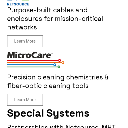
Purpose-built cables and
enclosures for mission-critical
networks
Learn More
Precision cleaning chemistries &
fiber-optic cleaning tools
Learn More
Special Systems
Partnerships with Netsource, MHT