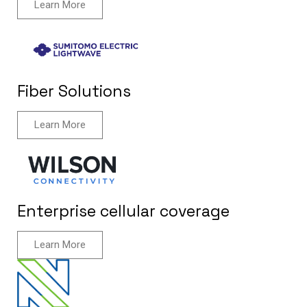
Learn More
Fiber Solutions
Learn More
Enterprise cellular coverage
Learn More