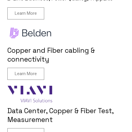
Learn More
Copper and Fiber cabling &
connectivity
Learn More
Data Center, Copper & Fiber Test,
Measurement