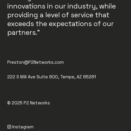
innovations in our industry, while
providing a level of service that
exceeds the expectations of our
partners."
Preston@P2Networks.com
222 S Mill Ave Suite 800, Tempe, AZ 85281
© 2025
P2 Networks
Instagram