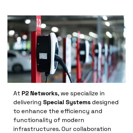
At
P2 Networks
, we specialize in
delivering
Special Systems
designed
to enhance the efficiency and
functionality of modern
infrastructures. Our collaboration