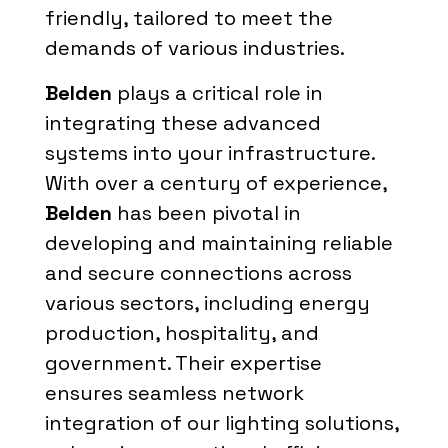
friendly, tailored to meet the
demands of various industries.
Belden
plays a critical role in
integrating these advanced
systems into your infrastructure.
With over a century of experience,
Belden
has been pivotal in
developing and maintaining reliable
and secure connections across
various sectors, including energy
production, hospitality, and
government. Their expertise
ensures seamless network
integration of our lighting solutions,