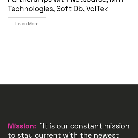
Technologies, Soft Db, VolTek
Learn More
Mission:
"It is our constant mission
to stay current with the newest