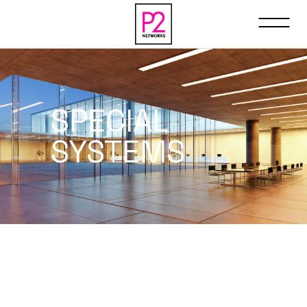
SPECIAL
SYSTEMS