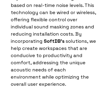
based on real-time noise levels. This
technology can be wired or wireless,
offering flexible control over
individual sound masking zones and
reducing installation costs. By
incorporating
SoftDB’s
solutions, we
help create workspaces that are
conducive to productivity and
comfort, addressing the unique
acoustic needs of each
environment while optimizing the
overall user experience.