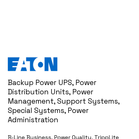
Backup Power UPS, Power
Distribution Units, Power
Management, Support Systems,
Special Systems, Power
Administration
B-Line Business, Power Quality, TrippLite