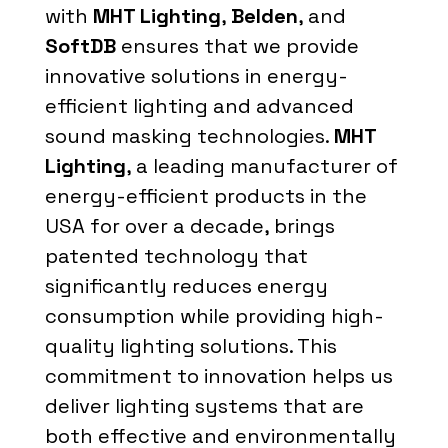
with
MHT Lighting
,
Belden
, and
SoftDB
ensures that we provide
innovative solutions in energy-
efficient lighting and advanced
sound masking technologies.
MHT
Lighting
, a leading manufacturer of
energy-efficient products in the
USA for over a decade, brings
patented technology that
significantly reduces energy
consumption while providing high-
quality lighting solutions. This
commitment to innovation helps us
deliver lighting systems that are
both effective and environmentally