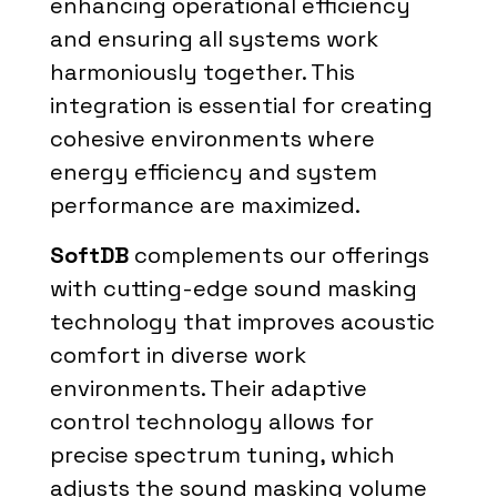
enhancing operational efficiency
and ensuring all systems work
harmoniously together. This
integration is essential for creating
cohesive environments where
energy efficiency and system
performance are maximized.
SoftDB
complements our offerings
with cutting-edge sound masking
technology that improves acoustic
comfort in diverse work
environments. Their adaptive
control technology allows for
precise spectrum tuning, which
adjusts the sound masking volume